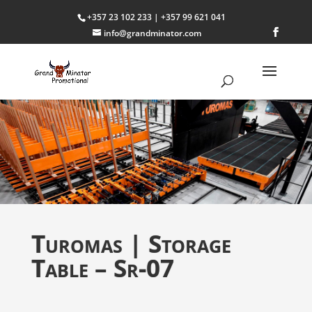
+357 23 102 233 | +357 99 621 041
info@grandminator.com
Turomas | Storage
Table – Sr-07