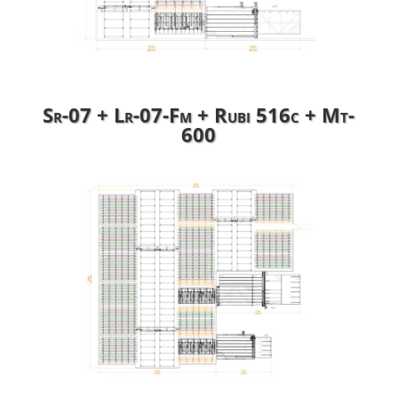
Sr-07 + Lr-07-Fm + Rubi 516c + Mt-
600