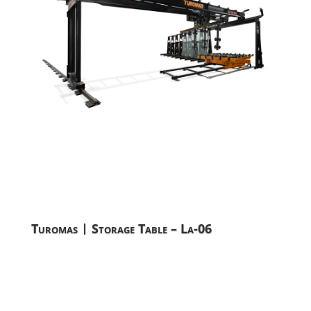
Turomas | Storage Table – La-06