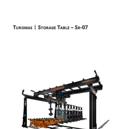
Turomas | Storage Table – Sr-07