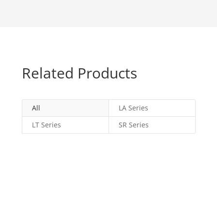
Related Products
All
LA Series
LT Series
SR Series