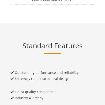
Standard Features
Outstanding performance and reliability
Extremely robust structural design
Finest quality components
Industry 4.0 ready