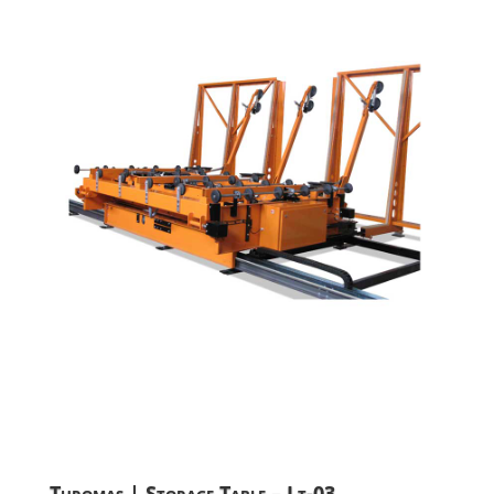
Turomas | Storage Table – Lt-03