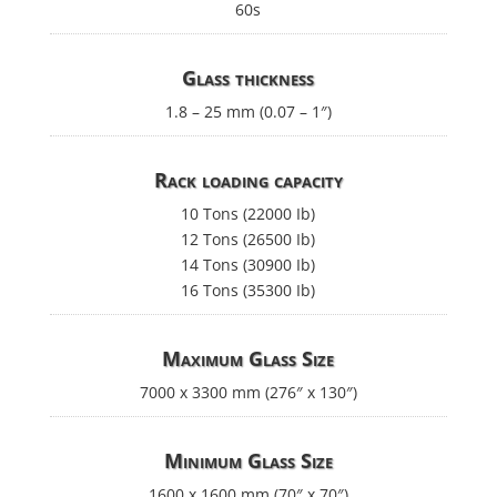
60s
Glass thickness
1.8 – 25 mm (0.07 – 1″)
Rack loading capacity
10 Tons (22000 Ib)
12 Tons (26500 Ib)
14 Tons (30900 Ib)
16 Tons (35300 Ib)
Maximum Glass Size
7000 x 3300 mm (276″ x 130″)
Minimum Glass Size
1600 x 1600 mm (70″ x 70″)