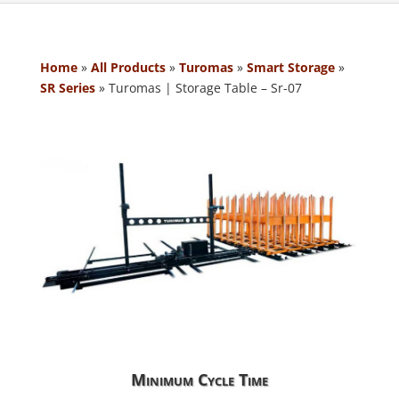
Home
»
All Products
»
Turomas
»
Smart Storage
»
SR Series
»
Turomas | Storage Table – Sr-07
Minimum Cycle Time