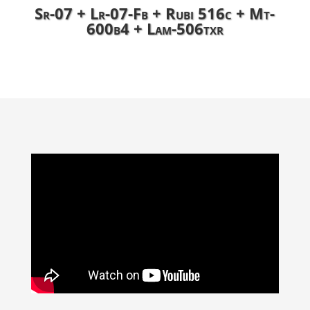
Sr-07 + Lr-07-Fb + Rubi 516c + Mt-
600b4 + Lam-506txr