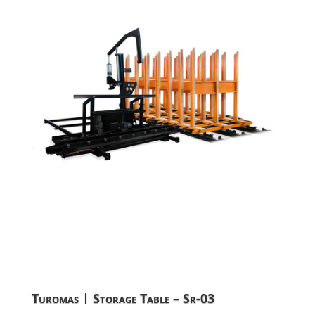
Turomas | Storage Table – Sr-03