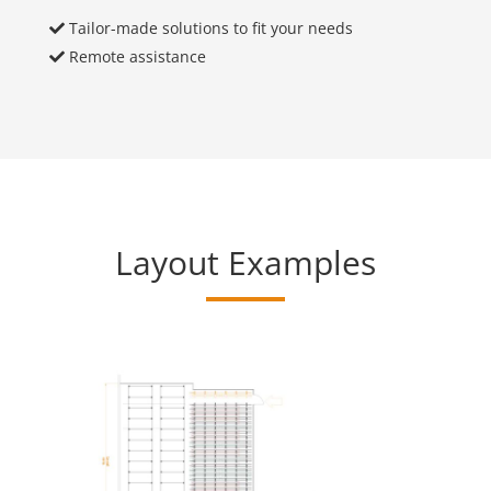
Tailor-made solutions to fit your needs
Remote assistance
Layout Examples