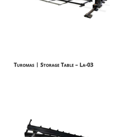
Turomas | Storage Table – La-03