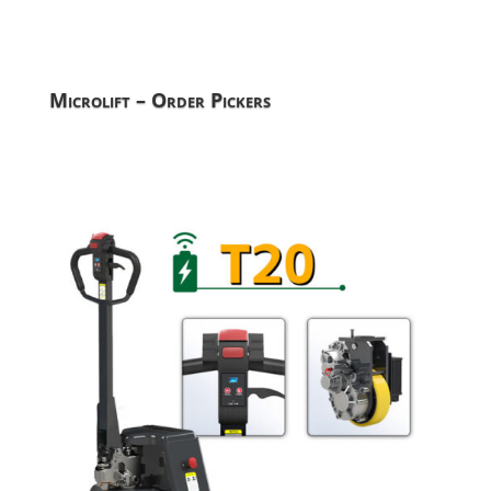
Microlift – Order Pickers