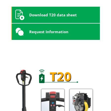
Download T20 data sheet
Request Information