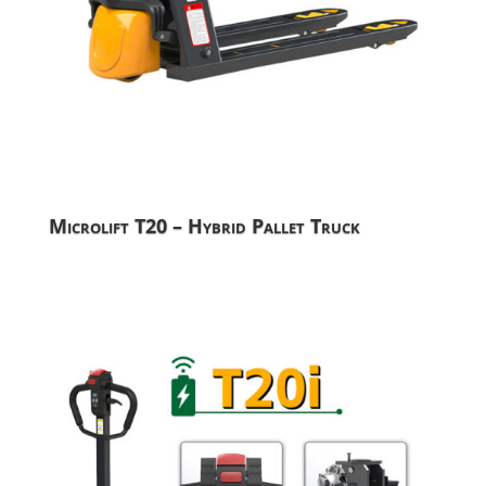
Microlift T20 – Hybrid Pallet Truck