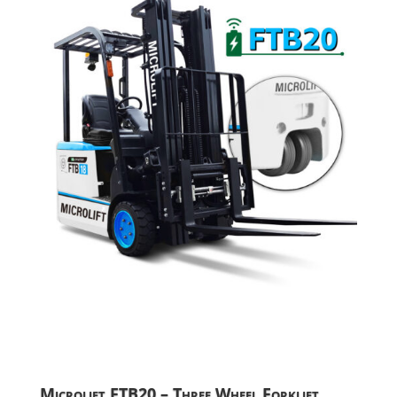
Microlift FTB20 – Three Wheel Forklift