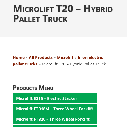
Microlift T20 – Hybrid
Pallet Truck
Home
»
All Products
»
Microlift
»
li-ion electric
pallet trucks
»
Microlift T20 – Hybrid Pallet Truck
Products Menu
Microlift ES16 – Electric Stacker
Microlift FTB18M – Three Wheel Forklift
Microlift FTB20 – Three Wheel Forklift