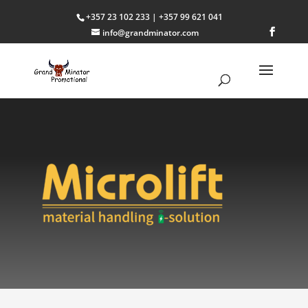
+357 23 102 233 | +357 99 621 041
info@grandminator.com