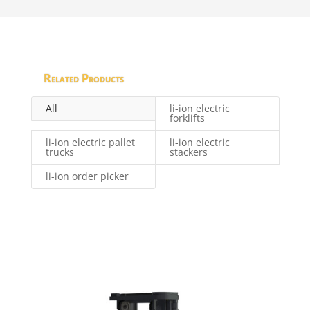
Related Products
All
li-ion electric
forklifts
li-ion electric pallet
li-ion electric
trucks
stackers
li-ion order picker