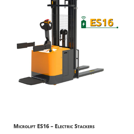
Microlift ES16 – Electric Stackers