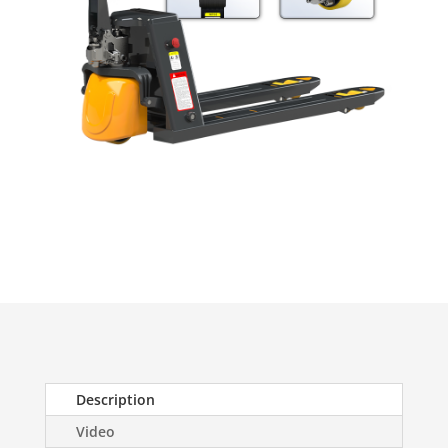
Description
Video