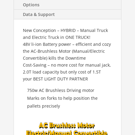
Options
Data & Support
New Conception – HYBRID – Manual Truck
and Electric Truck in ONE TRUCK!
48V li-ion Battery power – efficient and cozy
the AC-Brushless Motor (Manual/Electric
Convertible) kills the Downtime
Cost-Saving – no more cost for manual jack,
2.0T load capacity but only cost of 1.5T
your BEST LIGHT DUTY PARTNER
750w AC Brushless Driving motor
Marks on forks to help position the
pallets precisely