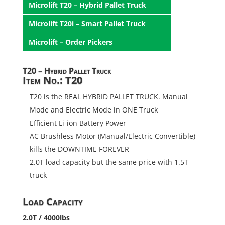
Microlift T20 – Hybrid Pallet Truck
Microlift T20i – Smart Pallet Truck
Microlift – Order Pickers
T20 – Hybrid Pallet Truck
Item No.: T20
T20 is the REAL HYBRID PALLET TRUCK. Manual
Mode and Electric Mode in ONE Truck
Efficient Li-ion Battery Power
AC Brushless Motor (Manual/Electric Convertible)
kills the DOWNTIME FOREVER
2.0T load capacity but the same price with 1.5T
truck
Load Capacity
2.0T / 4000lbs