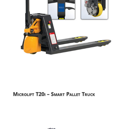
Microlift T20i – Smart Pallet Truck